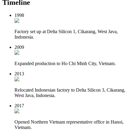
Timeline
1998
Factory set up at Delta Silicon 1, Cikarang, West Java,
Indonesia.
2009
Expanded production to Ho Chi Minh City, Vietnam.
2013
Relocated Indonesian factory to Delta Silicon 3, Cikarang,
West Java, Indonesia.
2017
Opened Northern Vietnam representative office in Hanoi,
Vietnam.