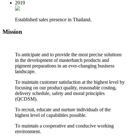
2019
Established sales presence in Thailand.
Mission
To anticipate and to provide the most precise solutions
in the development of masterbatch products and
pigment preparations in an ever-changing business
landscape.
To maintain customer satisfaction at the highest level by
focusing on our product quality, reasonable costing,
delivery schedule, safety and moral principles
(QCDSM).
To recruit, educate and nurture individuals of the
highest level of capabilities possible.
To maintain a cooperative and conducive working
environment.