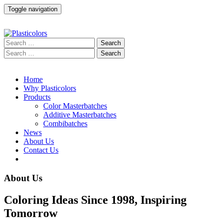
Toggle navigation
Home
Why Plasticolors
Products
Color Masterbatches
Additive Masterbatches
Combibatches
News
About Us
Contact Us
About Us
Coloring Ideas Since 1998, Inspiring
Tomorrow