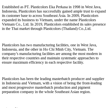
Established as PT. Plasticolors Eka Perkasa in 1998 in West Java,
Indonesia, Plasticolors has successfully gained ample trust to expand
its customer base to across Southeast Asia. In 2009, Plasticolors
expanded its business to Vietnam, under the name Plasticolors
Vietnam Co., Ltd. In 2019, Plasticolors established its sales presence
in the Thai market through Plasticolors (Thailand) Co.,Ltd.
Plasticolors has two manufacturing facilities, one in West Java,
Indonesia, and the other in Ho Chi Minh City, Vietnam. The
company’s manufacturing facilities are among the most modern in
their respective countries and maintain systematic approaches to
ensure maximum efficiency in each respective facility.
Plasticolors has been the leading masterbatch producer and supplier
in Indonesia and Vietnam, with a vision of being the front-leading
and most progressive masterbatch production and pigment
preparation company in the whole Southeast Asian region.