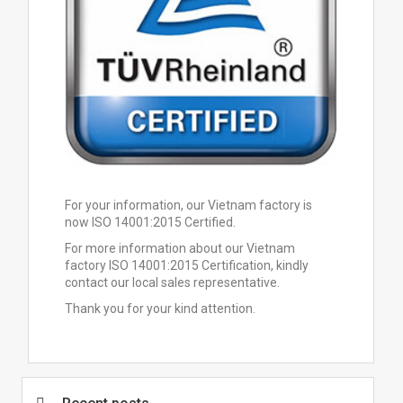
For your information, our Vietnam factory is
now ISO 14001:2015 Certified.
For more information about our Vietnam
factory ISO 14001:2015 Certification, kindly
contact our local sales representative.
Thank you for your kind attention.