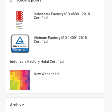
Recent posts
Indonesia Factory ISO 45001:2018
Certified
Vietnam Factory ISO 14001:2015
Certified
Indonesia Factory Halal Certified
New Website Up
Archive