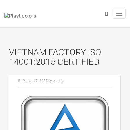
Toggl
navig
VIETNAM FACTORY ISO
14001:2015 CERTIFIED
March 17, 2025
by
plastic