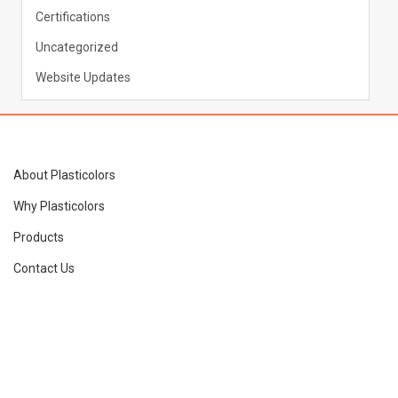
Certifications
Uncategorized
Website Updates
About Plasticolors
Why Plasticolors
Products
Contact Us