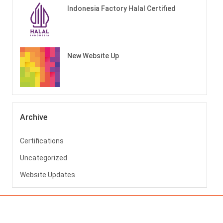
Indonesia Factory Halal Certified
New Website Up
Archive
Certifications
Uncategorized
Website Updates