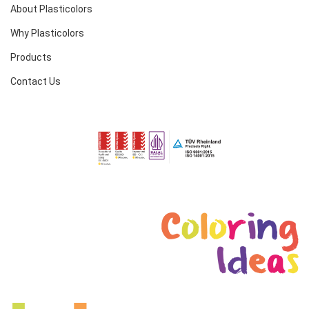
About Plasticolors
Why Plasticolors
Products
Contact Us