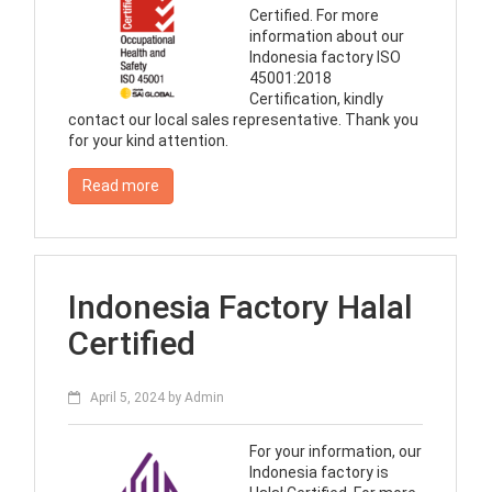
Certified. For more
information about our
Indonesia factory ISO
45001:2018
Certification, kindly
contact our local sales representative. Thank you
for your kind attention.
Read more
Indonesia Factory Halal
Certified
April 5, 2024
by
Admin
For your information, our
Indonesia factory is