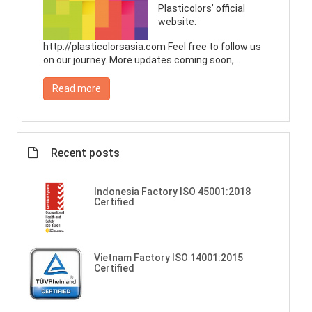
Plasticolors’ official
website:
http://plasticolorsasia.com Feel free to follow us
on our journey. More updates coming soon,...
Read more
Recent posts
Indonesia Factory ISO 45001:2018
Certified
Vietnam Factory ISO 14001:2015
Certified