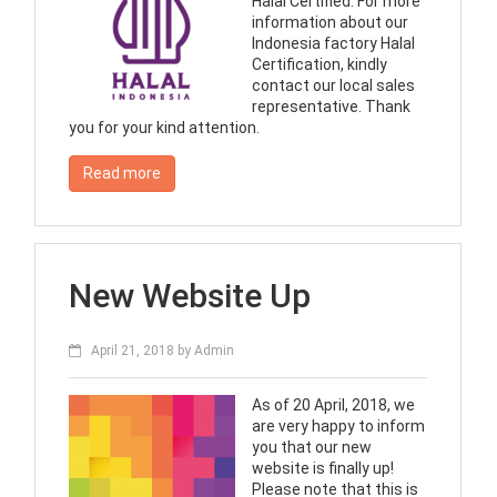
Halal Certified. For more
information about our
Indonesia factory Halal
Certification, kindly
contact our local sales
representative. Thank
you for your kind attention.
Read more
New Website Up
April 21, 2018
by
Admin
As of 20 April, 2018, we
are very happy to inform
you that our new
website is finally up!
Please note that this is