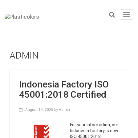
Toggl
navig
ADMIN
Indonesia Factory ISO
45001:2018 Certified
August 15, 2025
by
Admin
For your information, our
Indonesia factory is now
ISO 45001:2018